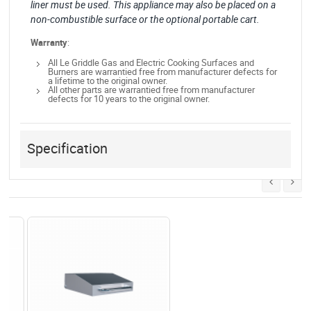
liner must be used. This appliance may also be placed on a
non-combustible surface or the optional portable cart.
Warranty
:
All Le Griddle Gas and Electric Cooking Surfaces and
Burners are warrantied free from manufacturer defects for
a lifetime to the original owner.
All other parts are warrantied free from manufacturer
defects for 10 years to the original owner.
Specification