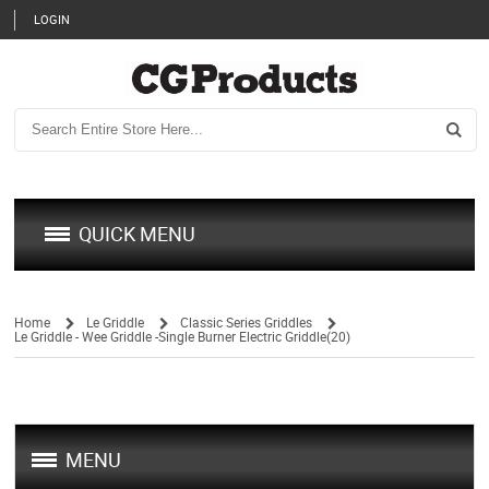
LOGIN
QUICK MENU
Home
Le Griddle
Classic Series Griddles
Le Griddle - Wee Griddle -Single Burner Electric Griddle(20)
/
/
/
MENU