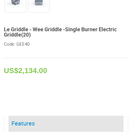
Le Griddle - Wee Griddle -Single Burner Electric
Griddle(20)
Code: GEE40 
US$
2,134.00
Features