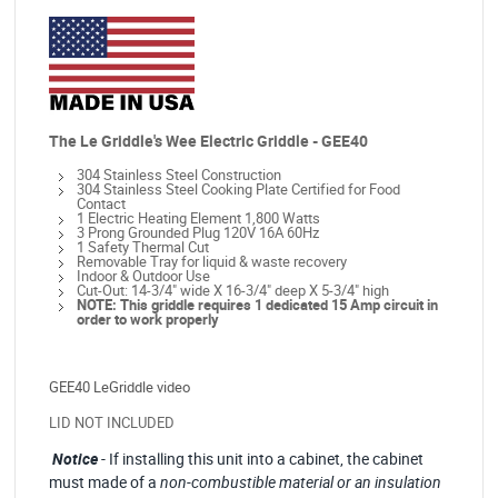
The Le Griddle's Wee Electric Griddle - GEE40
304 Stainless Steel Construction
304 Stainless Steel Cooking Plate Certified for Food
Contact
1 Electric Heating Element 1,800 Watts
3 Prong Grounded Plug 120V 16A 60Hz
1 Safety Thermal Cut
Removable Tray for liquid & waste recovery
Indoor & Outdoor Use
Cut-Out: 14-3/4" wide X 16-3/4" deep X 5-3/4" high
NOTE: This griddle requires 1 dedicated 15 Amp circuit in
order to work properly
GEE40 LeGriddle video
LID NOT INCLUDED
Notice
- If installing this unit into a cabinet, the cabinet
must made of
a
non-combustible material or an insulation