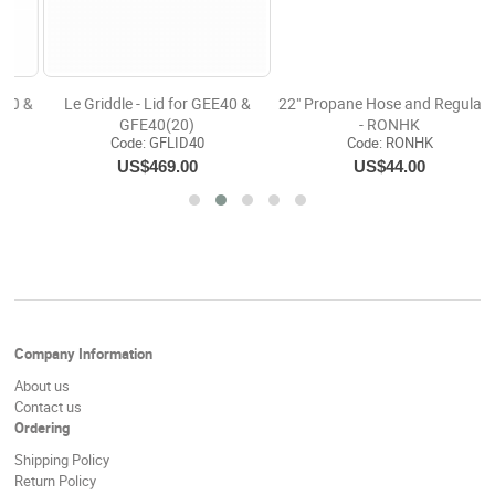
0 &
22" Propane Hose and Regulator
Le Griddle -The Ranch Hand-Du
- RONHK
Burner -Electric Griddle(10)
Code:
 RONHK
Code:
 GEE75
US$44.00
US$3,184.00
Company Information
About us
Contact us
Ordering
Shipping Policy
Return Policy