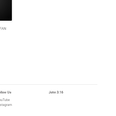
/FAN
ollow Us
John 3:16
ouTube
nstagram