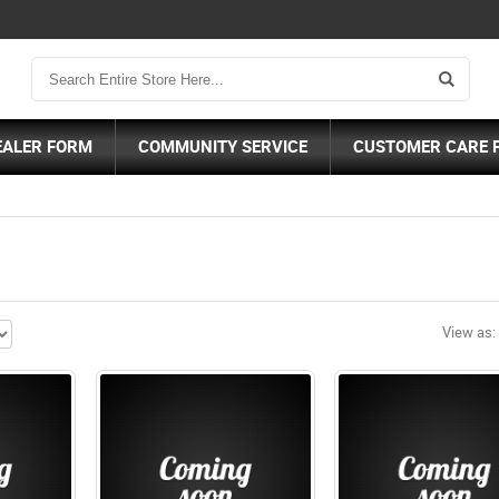
EALER FORM
COMMUNITY SERVICE
CUSTOMER CARE 
View as: