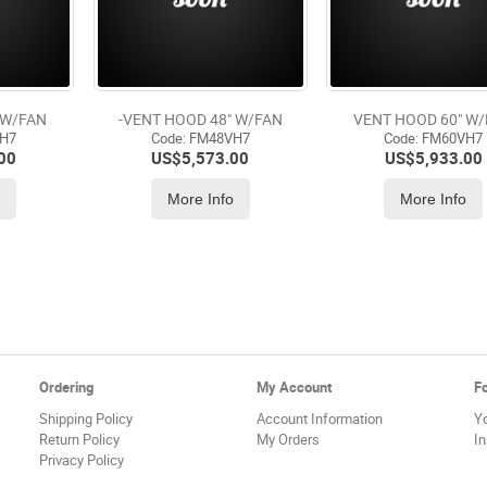
 W/FAN
-VENT HOOD 48" W/FAN
VENT HOOD 60" W
VH7
Code:
 FM48VH7
Code:
 FM60VH7
00
US$
5,573.00
US$
5,933.00
o
More Info
More Info
Ordering
My Account
F
Shipping Policy
Account Information
Y
Return Policy
My Orders
I
Privacy Policy