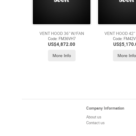
VENT HOOD 36" W/FAN
VENT HOOD 42"
Code:
 FM36VH7
Code:
 FM42
US$
4,872.00
US$
5,170.
More Info
More Inf
Company Information
About us
Contact us