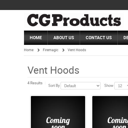
HOME
ABOUT US
CONTACT US
D
Home
Firemagic
Vent Hoods
/
/
Vent Hoods
4 Results
Sort By
Show