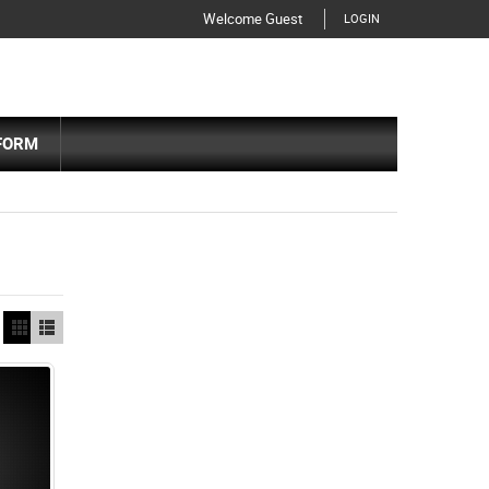
Welcome Guest
LOGIN
FORM