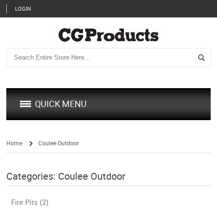
LOGIN
QUICK MENU
Home
Coulee Outdoor
/
Categories: Coulee Outdoor
Fire Pits (2)