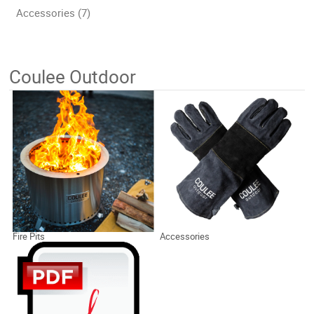
Accessories (7)
Coulee Outdoor
Fire Pits
Accessories