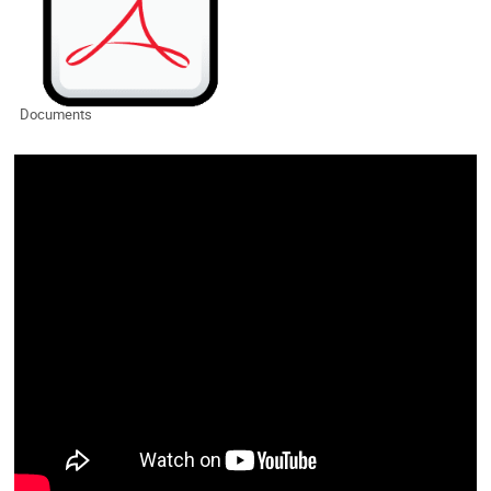
Documents