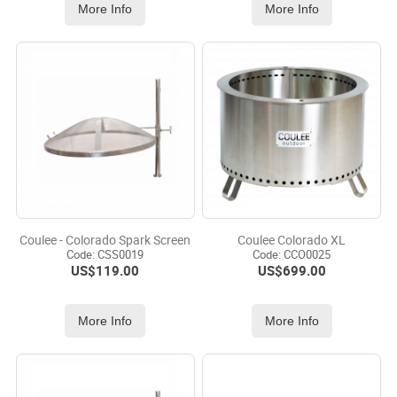
More Info
More Info
Coulee - Colorado Spark Screen
Coulee Colorado XL
Code:
 CSS0019
Code:
 CCO0025
US$
119.00
US$
699.00
More Info
More Info