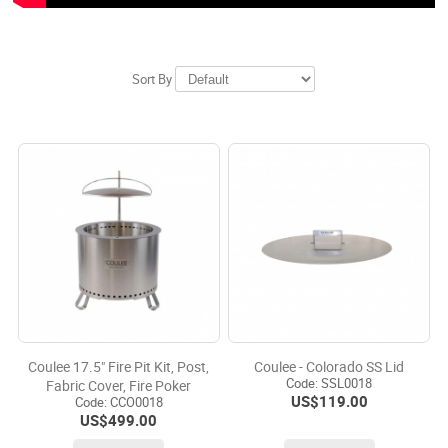
Sort By
Coulee 17.5" Fire Pit Kit, Post,
Coulee - Colorado SS Lid
Code:
 SSL0018
Fabric Cover, Fire Poker
US$
119.00
Code:
 CCO0018
US$
499.00