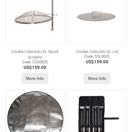
Coulee Colorado XL Spark
Coulee Colorado XL Lid
Code:
 SSL0025
Screens
US$
159.00
Code:
 CSS0025
US$
159.00
More Info
More Info