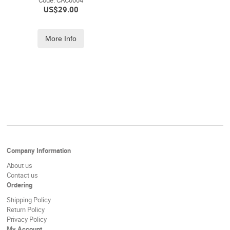
Code:
 CAC0004
US$
29.00
More Info
Company Information
About us
Contact us
Ordering
Shipping Policy
Return Policy
Privacy Policy
My Account