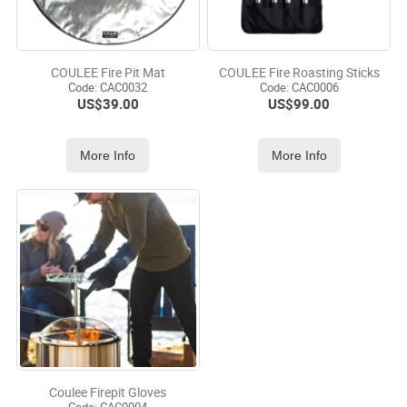
COULEE Fire Pit Mat
COULEE Fire Roasting Sticks
Code:
 CAC0032
Code:
 CAC0006
US$
39.00
US$
99.00
More Info
More Info
Coulee Firepit Gloves