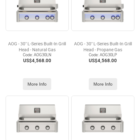
AOG - 30" L-Series Built-In Grill
AOG - 30" L-Series Built-In Grill
Head - Natural Gas
Head - Propane Gas
Code:
 AOG30LN
Code:
 AOG30LP
US$
4,568.00
US$
4,568.00
More Info
More Info