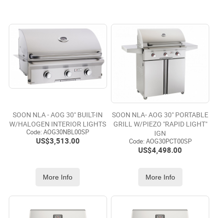
SOON NLA - AOG 30" BUILT-IN
SOON NLA- AOG 30" PORTABLE
W/HALOGEN INTERIOR LIGHTS
GRILL W/PIEZO "RAPID LIGHT"
Code:
 AOG30NBL00SP
IGN
US$
3,513.00
Code:
 AOG30PCT00SP
US$
4,498.00
More Info
More Info