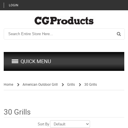
LOGIN
QUICK MENU
Home
American Outdoor Grill
Grills
30 Grills
/
/
/
30 Grills
Sort By