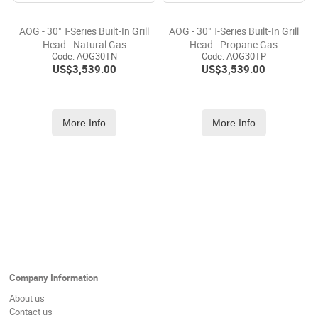
AOG - 30" T-Series Built-In Grill
AOG - 30" T-Series Built-In Grill
Head - Natural Gas
Head - Propane Gas
Code:
 AOG30TN
Code:
 AOG30TP
US$
3,539.00
US$
3,539.00
More Info
More Info
Company Information
About us
Contact us