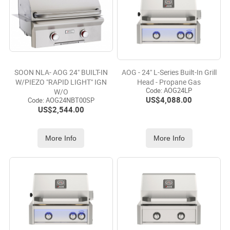
SOON NLA- AOG 24" BUILT-IN
AOG - 24" L-Series Built-In Grill
W/PIEZO "RAPID LIGHT" IGN
Head - Propane Gas
Code:
 AOG24LP
W/O
US$
4,088.00
Code:
 AOG24NBT00SP
US$
2,544.00
More Info
More Info