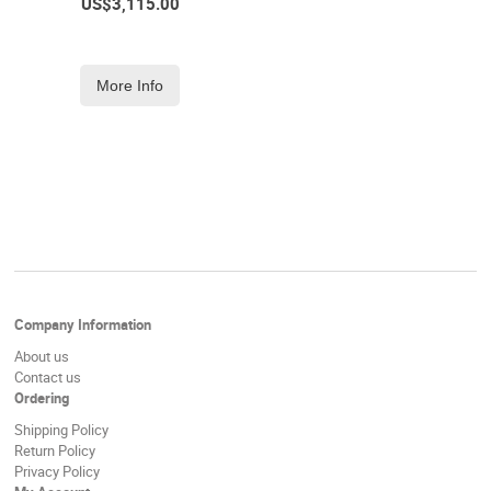
US$
3,115.00
More Info
Company Information
About us
Contact us
Ordering
Shipping Policy
Return Policy
Privacy Policy