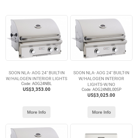
SOON NLA- AOG 24" BUILT-IN
SOON NLA- AOG 24" BUILT-IN
W/HALOGEN INTERIOR LIGHTS
W/HALOGEN INTERIOR
Code:
 AOG24NBL
LIGHTS-W/NO
US$
3,353.00
Code:
 AOG24NBL00SP
US$
3,025.00
More Info
More Info