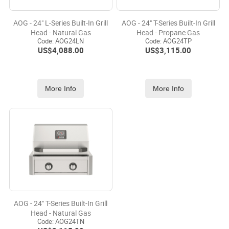
AOG - 24" L-Series Built-In Grill
AOG - 24" T-Series Built-In Grill
Head - Natural Gas
Head - Propane Gas
Code:
 AOG24LN
Code:
 AOG24TP
US$
4,088.00
US$
3,115.00
More Info
More Info
AOG - 24" T-Series Built-In Grill
Head - Natural Gas
Code:
 AOG24TN