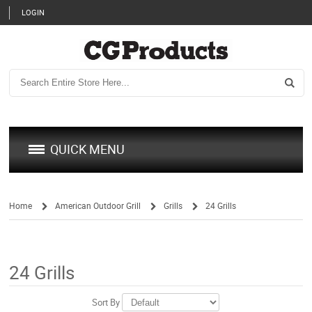
LOGIN
QUICK MENU
Home
American Outdoor Grill
Grills
24 Grills
/
/
/
24 Grills
Sort By