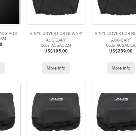
 AOG POST
VINYL COVER FOR NEW 24"
VINYL COVER FOR NE
P24
AOG CART
AOG CART
0
Code:
 AOGAOC24
Code:
 AOGAOC3
US$
195.00
US$
239.00
o
More Info
More Info