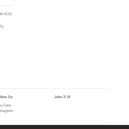
EW AOG
T)
6
ollow Us
John 3:16
ouTube
nstagram