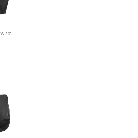
W 30"
0