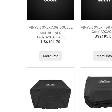
VINYL COVER AOG DOUBLE
VINYL COVER FOR
Code:
 AOGAO
SIDE BURNER
US$
195.0
Code:
 AOGAOB2SB
US$
101.70
More Info
More Inf