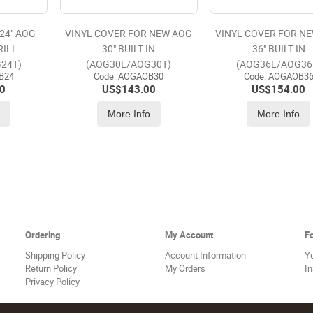
24" AOG
VINYL COVER FOR NEW AOG
VINYL COVER FOR N
RILL
30" BUILT IN
36" BUILT IN
24T)
(AOG30L/AOG30T)
(AOG36L/AOG36
B24
Code:
 AOGAOB30
Code:
 AOGAOB3
0
US$
143.00
US$
154.00
o
More Info
More Info
Ordering
My Account
F
Shipping Policy
Account Information
Y
Return Policy
My Orders
I
Privacy Policy