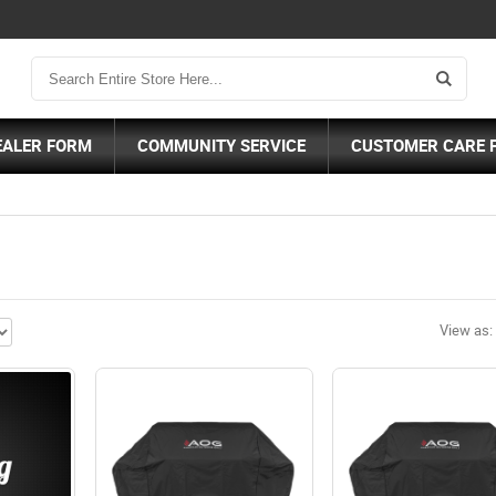
EALER FORM
COMMUNITY SERVICE
CUSTOMER CARE 
View as: