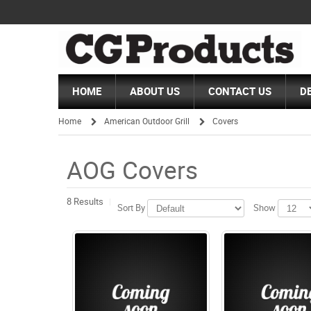
HOME
ABOUT US
CONTACT US
D
Home
American Outdoor Grill
Covers
/
/
AOG Covers
8 Results
Sort By
Show