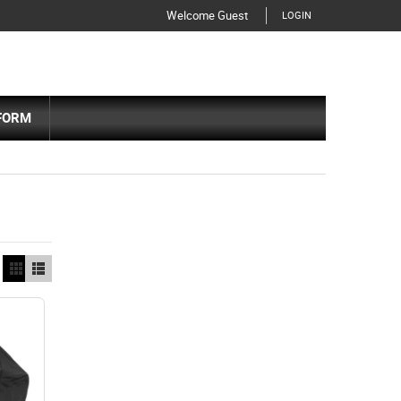
Welcome Guest
LOGIN
FORM