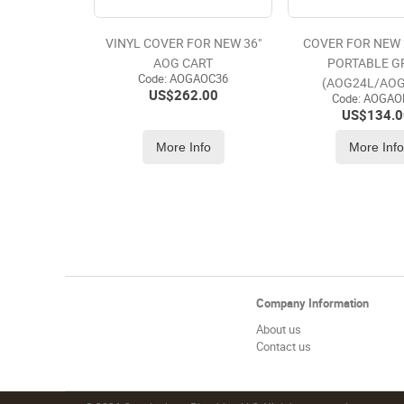
VINYL COVER FOR NEW 36"
COVER FOR NEW 
AOG CART
PORTABLE G
Code:
 AOGAOC36
(AOG24L/AOG
US$
262.00
Code:
 AOGAO
US$
134.0
More Info
More Inf
Company Information
About us
Contact us