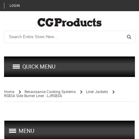
LOGIN
QUICK MENU
Home
Renaissance Cooking Systems
Liner Jackets
RSB3A Side Burner Liner - LJRSB3A
/
/
/
MENU