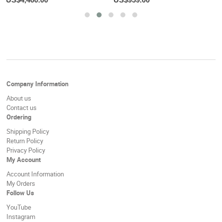
Company Information
About us
Contact us
Ordering
Shipping Policy
Return Policy
Privacy Policy
My Account
Account Information
My Orders
Follow Us
YouTube
Instagram