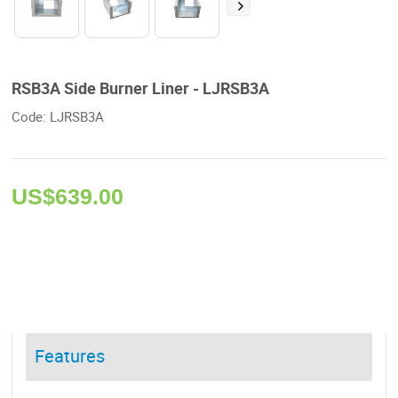
RSB3A Side Burner Liner - LJRSB3A
Code: LJRSB3A 
US$
639.00
Features