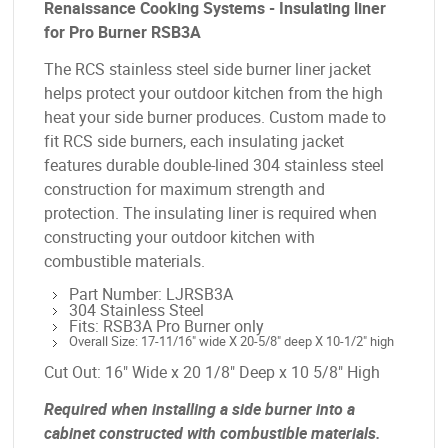
Renaissance Cooking Systems - Insulating liner
for Pro Burner RSB3A
The RCS stainless steel side burner liner jacket
helps protect your outdoor kitchen from the high
heat your side burner produces. Custom made to
fit RCS side burners, each insulating jacket
features durable double-lined 304 stainless steel
construction for maximum strength and
protection. The insulating liner is required when
constructing your outdoor kitchen with
combustible materials.
Part Number: LJRSB3A
304 Stainless Steel
Fits: RSB3A Pro Burner only
Overall Size: 17-11/16" wide X 20-5/8" deep X 10-1/2" high
Cut Out: 16" Wide x 20 1/8" Deep x 10 5/8" High
Required when installing a side burner into a
cabinet constructed with combustible materials.