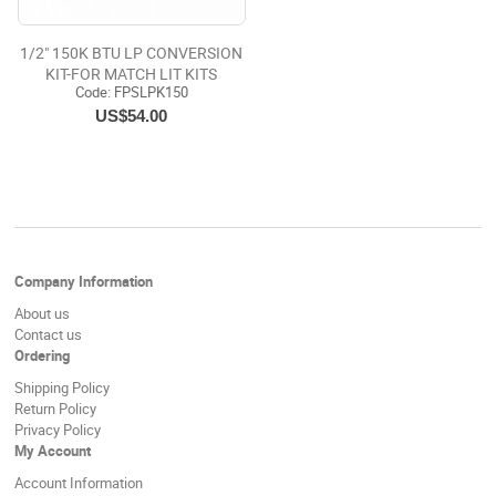
1/2" 150K BTU LP CONVERSION
KIT-FOR MATCH LIT KITS
Code:
 FPSLPK150
US$54.00
Company Information
About us
Contact us
Ordering
Shipping Policy
Return Policy
Privacy Policy
My Account
Account Information