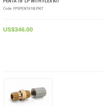
PENTA 18" LP WITH FLEX KIT
Code: FPSPENTA18LPKIT 
US$
346.00