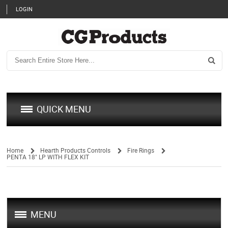
LOGIN
QUICK MENU
Home
Hearth Products Controls
Fire Rings
PENTA 18" LP WITH FLEX KIT
/
/
/
MENU