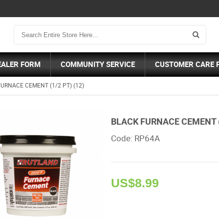
EALER FORM
COMMUNITY SERVICE
CUSTOMER CARE 
URNACE CEMENT (1/2 PT) (12)
BLACK FURNACE CEMENT (1
Code: RP64A 
US$
8.99