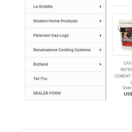
Le Griddle
Modern Home Products
Peterson Gas Logs
Renaissance Cooking Systems
CAS
Rutland
REFR
CEMENT 
Tel-Tru
Code
DEALER FORM
US$