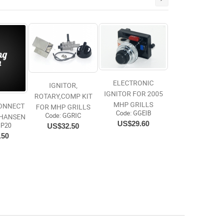
ELECTRONIC
IGNITOR,
IGNITOR FOR 2005
ROTARY,COMP KIT
MHP GRILLS
20 LB BAG NA
CONNECT
FOR MHP GRILLS
Code:
 GGEIB
GLO
Code:
 GGRIC
 HANSEN
US$29.60
Code:
 KC20
US$32.50
DP20
US$34.99
.50