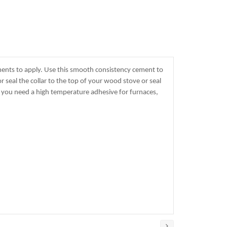
ments to apply. Use this smooth consistency cement to
r seal the collar to the top of your wood stove or seal
e you need a high temperature adhesive for furnaces,