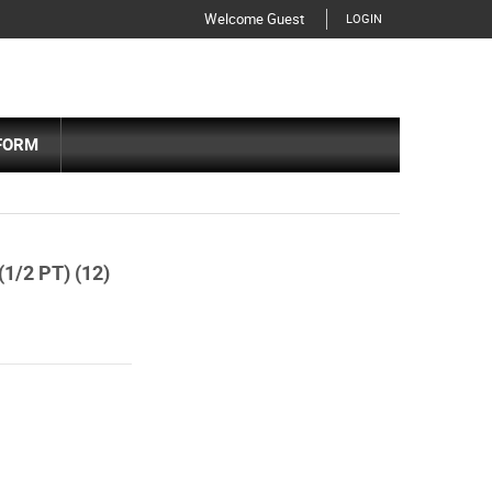
Welcome Guest
LOGIN
FORM
/2 PT) (12)