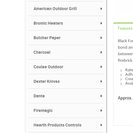
American Outdoor Grill
Bromic Heaters
Features
Butcher Paper
Black Fu
bond and
Charcoal
between 
firebrick
Coulee Outdoor
Rate
Adhe
Crea
Dexter Knives
Avai
Dante
Approx.
Firemagic
Hearth Products Controls