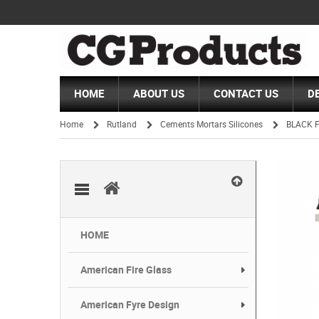
HOME
ABOUT US
CONTACT US
D
Home
Rutland
Cements Mortars Silicones
BLACK F
/
/
/
HOME
American Fire Glass
American Fyre Design