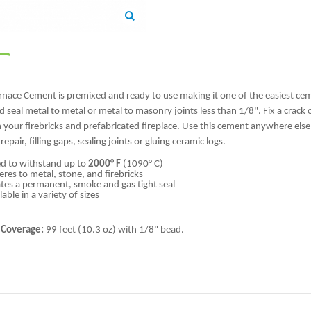
Zoom
rnace Cement is premixed and ready to use making it one of the easiest ce
 seal metal to metal or metal to masonry joints less than 1/8". Fix a crack o
your firebricks and prefabricated fireplace. Use this cement anywhere els
 repair, filling gaps, sealing joints or gluing ceramic logs.
d to withstand up to
2000° F
(1090° C)
res to metal, stone, and firebricks
tes a permanent, smoke and gas tight seal
lable in a variety of sizes
 Coverage:
99 feet (10.3 oz) with 1/8" bead.