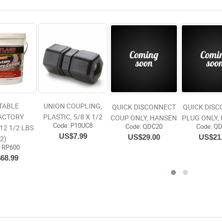
TABLE
UNION COUPLING,
QUICK DISCONNECT
QUICK DIS
ACTORY
PLASTIC, 5/8 X 1/2
COUP ONLY, HANSEN
PLUG ONLY,
Code:
 P10UC8
Code:
 QDC20
Code:
 Q
12 1/2 LBS
US$7.99
US$29.00
US$21
(2)
:
 RP600
68.99