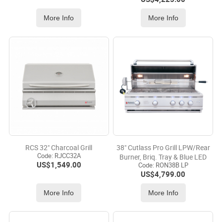
More Info
More Info
RCS 32" Charcoal Grill
38" Cutlass Pro Grill LPW/Rear
Code:
 RJCC32A
Burner, Briq. Tray & Blue LED
US$
1,549.00
Code:
 RON38B LP
US$
4,799.00
More Info
More Info