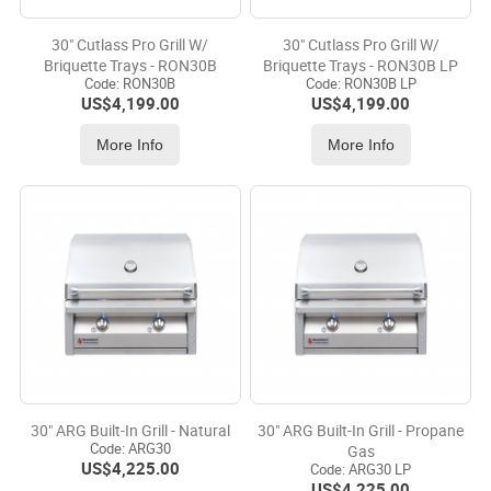
30" Cutlass Pro Grill W/
30" Cutlass Pro Grill W/
Briquette Trays - RON30B
Briquette Trays - RON30B LP
Code:
 RON30B
Code:
 RON30B LP
US$
4,199.00
US$
4,199.00
More Info
More Info
30" ARG Built-In Grill - Natural
30" ARG Built-In Grill - Propane
Code:
 ARG30
Gas
US$
4,225.00
Code:
 ARG30 LP
US$
4,225.00