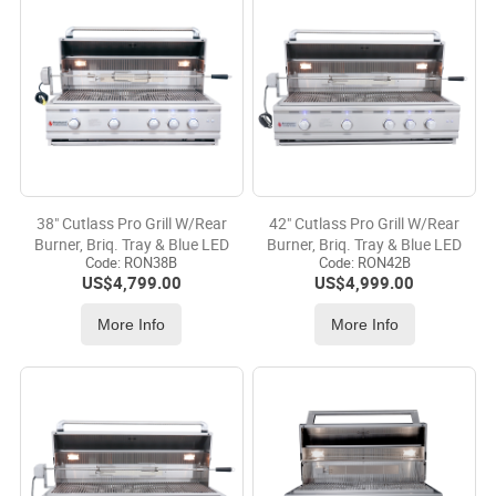
38" Cutlass Pro Grill W/Rear
42" Cutlass Pro Grill W/Rear
Burner, Briq. Tray & Blue LED
Burner, Briq. Tray & Blue LED
Code:
 RON38B
Code:
 RON42B
US$
4,799.00
US$
4,999.00
More Info
More Info