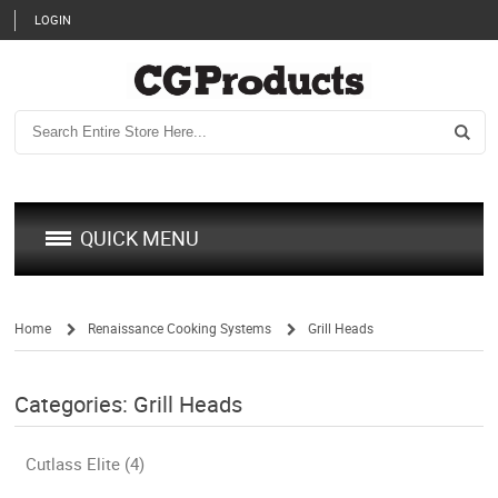
LOGIN
QUICK MENU
Home
Renaissance Cooking Systems
Grill Heads
/
/
Categories: Grill Heads
Cutlass Elite (4)