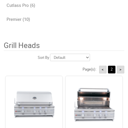
Cutlass Pro (6)
Premier (10)
Grill Heads
Sort By
Page(s):
2
<
>