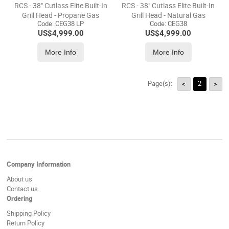
RCS - 38" Cutlass Elite Built-In
RCS - 38" Cutlass Elite Built-In
Grill Head - Propane Gas
Grill Head - Natural Gas
Code:
 CEG38 LP
Code:
 CEG38
US$
4,999.00
US$
4,999.00
More Info
More Info
Page(s):
2
<
>
Company Information
About us
Contact us
Ordering
Shipping Policy
Return Policy