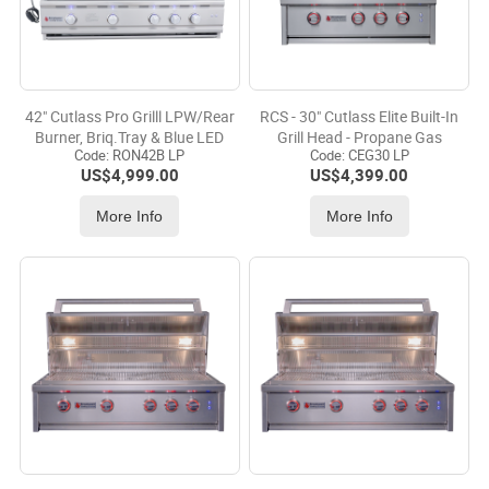
42" Cutlass Pro Grilll LPW/Rear
RCS - 30" Cutlass Elite Built-In
Burner, Briq.Tray & Blue LED
Grill Head - Propane Gas
Code:
 RON42B LP
Code:
 CEG30 LP
US$
4,999.00
US$
4,399.00
More Info
More Info