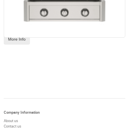
AOG - 30" T-Series Built-In Grill Head - Propane Gas
Code:
 AOG30TP
US$
3,539.00
More Info
Company Information
About us
Contact us