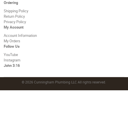
Ordering
Shipping Policy
Return Policy
Privacy Policy
My Account
Account Information
My Orders
Follow Us
YouTube
Instagram
John 3:16
©
2026 Cunningham Plumbing LLC All rights reserved.