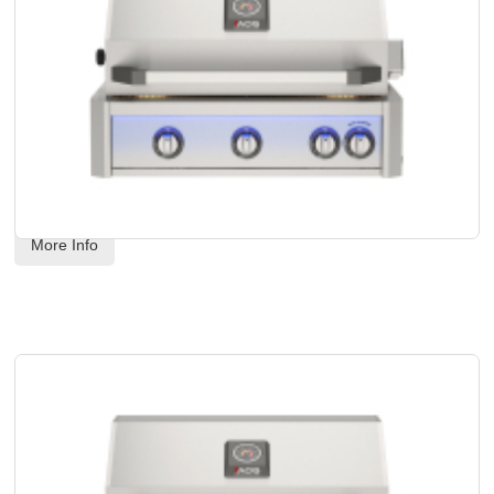
AOG - 30" L-Series Built-In Grill Head - Propane Gas
Code:
 AOG30LP
US$
4,568.00
More Info