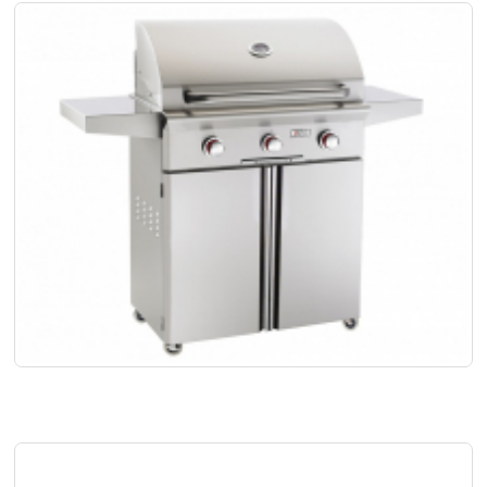
SOON NLA- AOG 30" PORTABLE GRILL W/PIEZO "RAPID LIGHT" IGN
Code:
 AOG30PCT00SP
US$
4,498.00
More Info