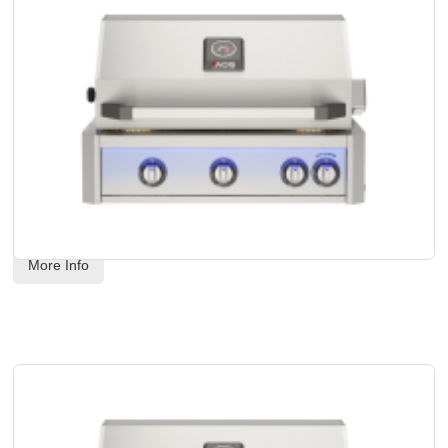
AOG - 30" L-Series Built-In Grill Head - Natural Gas
Code:
 AOG30LN
US$
4,568.00
More Info