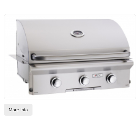
SOON NLA - AOG 30" BUILT-IN W/HALOGEN INTERIOR LIGHTS
Code:
 AOG30NBL00SP
US$
3,513.00
More Info