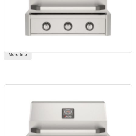
AOG - 30" T-Series Built-In Grill Head - Natural Gas
Code:
 AOG30TN
US$
3,539.00
More Info