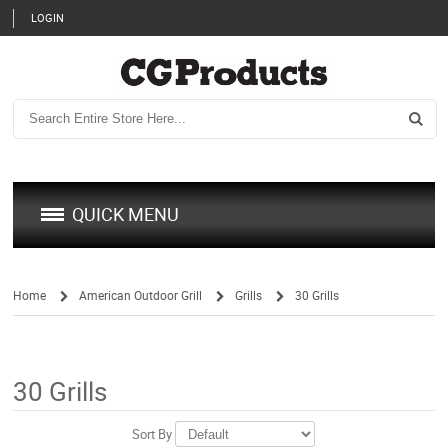
LOGIN
QUICK MENU
Home
American Outdoor Grill
Grills
30 Grills
/
/
/
30 Grills
Sort By