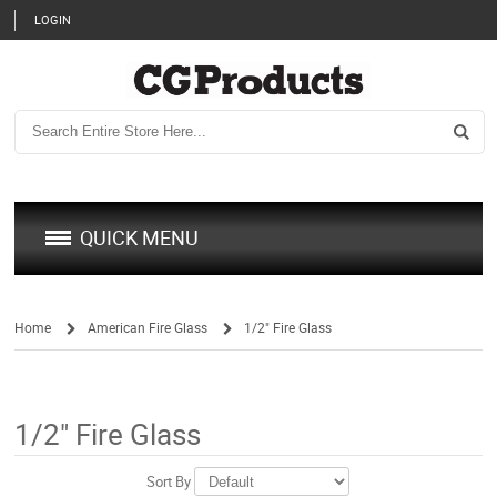
LOGIN
QUICK MENU
Home
American Fire Glass
1/2" Fire Glass
/
/
1/2" Fire Glass
Sort By