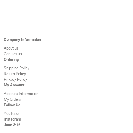
Company Information
About us
Contact us
Ordering
Shipping Policy
Return Policy
Privacy Policy
My Account
Account Information
My Orders
Follow Us
YouTube
Instagram
John 3:16